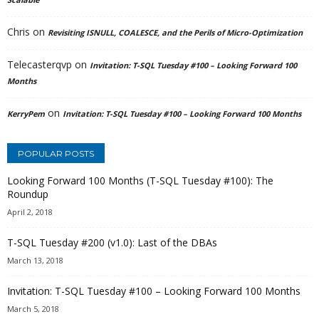
Chris
on
Revisiting ISNULL, COALESCE, and the Perils of Micro-Optimization
Telecasterqvp
on
Invitation: T-SQL Tuesday #100 – Looking Forward 100
Months
on
KerryPem
Invitation: T-SQL Tuesday #100 – Looking Forward 100 Months
POPULAR POSTS
Looking Forward 100 Months (T-SQL Tuesday #100): The
Roundup
April 2, 2018
T-SQL Tuesday #200 (v1.0): Last of the DBAs
March 13, 2018
Invitation: T-SQL Tuesday #100 – Looking Forward 100 Months
March 5, 2018