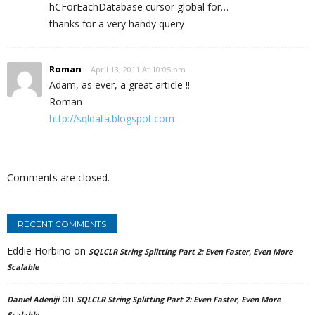
hCForEachDatabase cursor global for…
thanks for a very handy query
Roman
April 13, 2011 At 10:05 pm
Adam, as ever, a great article !!
Roman
http://sqldata.blogspot.com
Comments are closed.
RECENT COMMENTS
Eddie Horbino
on
SQLCLR String Splitting Part 2: Even Faster, Even More
Scalable
on
Daniel Adeniji
SQLCLR String Splitting Part 2: Even Faster, Even More
Scalable