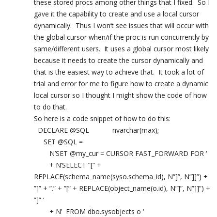
these stored procs among other things that I fixed. So I
gave it the capability to create and use a local cursor
dynamically. Thus I won’t see issues that will occur with
the global cursor when/if the proc is run concurrently by
same/different users. It uses a global cursor most likely
because it needs to create the cursor dynamically and
that is the easiest way to achieve that. It took a lot of
trial and error for me to figure how to create a dynamic
local cursor so I thought I might show the code of how
to do that.
So here is a code snippet of how to do this:
DECLARE @SQL nvarchar(max);
SET @SQL =
N’SET @my_cur = CURSOR FAST_FORWARD FOR ‘
+ N’SELECT ”[” +
REPLACE(schema_name(syso.schema_id), N”]”, N”]]”) +
”]” + ”.” + ”[” + REPLACE(object_name(o.id), N”]”, N”]]”) +
”]” ‘
+ N’ FROM dbo.sysobjects o ‘