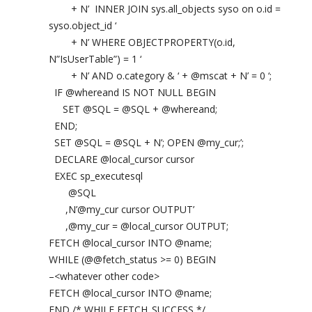
+ N’ INNER JOIN sys.all_objects syso on o.id =
syso.object_id ‘
+ N’ WHERE OBJECTPROPERTY(o.id,
N”IsUserTable”) = 1 ‘
+ N’ AND o.category & ‘ + @mscat + N’ = 0 ‘;
IF @whereand IS NOT NULL BEGIN
SET @SQL = @SQL + @whereand;
END;
SET @SQL = @SQL + N’; OPEN @my_cur;’;
DECLARE @local_cursor cursor
EXEC sp_executesql
@SQL
,N’@my_cur cursor OUTPUT’
,@my_cur = @local_cursor OUTPUT;
FETCH @local_cursor INTO @name;
WHILE (@@fetch_status >= 0) BEGIN
–<whatever other code>
FETCH @local_cursor INTO @name;
END /* WHILE FETCH_SUCCESS */