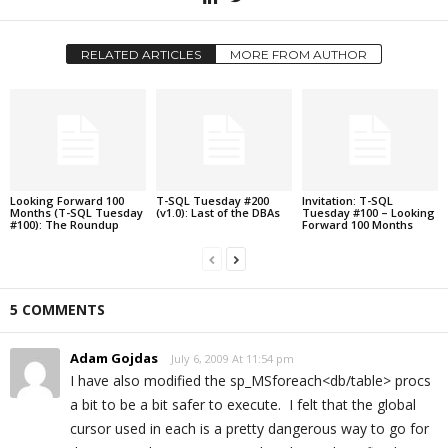
RELATED ARTICLES
MORE FROM AUTHOR
Looking Forward 100
T-SQL Tuesday #200
Invitation: T-SQL
Months (T-SQL Tuesday
(v1.0): Last of the DBAs
Tuesday #100 – Looking
#100): The Roundup
Forward 100 Months
5 COMMENTS
Adam Gojdas
July 6, 2009 At 11:54 pm
I have also modified the sp_MSforeach<db/table> procs
a bit to be a bit safer to execute. I felt that the global
cursor used in each is a pretty dangerous way to go for