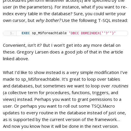
procedures perform whatever action(s) are specified by the
user (in the parameters). For instance, what if you want to re-
index every table in the database? Sure, you could write your
c
own cursor, but
why bother?
Use the following T-SQL instead:
EXEC
 sp_MSforeachtable 
'DBCC DBREINDEX('
'?'
')'
a
Convenient, isn’t it? But I won’t get into any more detail on
these. Gregory Larsen does a good job of that in the article
t
linked above.
i
What I’d like to show instead is a very simple modification I’ve
made to sp_MSforeachtable. It’s great to loop over tables
and databases, but sometimes we want to loop over
routines
o
(a collective term for procedures, functions, triggers, and
views) instead. Perhaps you want to grant pemissions to a
n
user. Or perhaps you want to roll out some TSQLMacro
updates to every routine in the database instead of just one,
as is supported by the current version of the framework…
And now you know how it will be done in the next version.