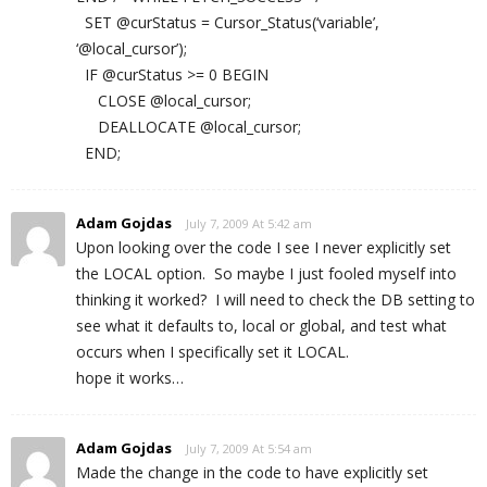
SET @curStatus = Cursor_Status(‘variable’,
‘@local_cursor’);
IF @curStatus >= 0 BEGIN
CLOSE @local_cursor;
DEALLOCATE @local_cursor;
END;
Adam Gojdas
July 7, 2009 At 5:42 am
Upon looking over the code I see I never explicitly set
the LOCAL option. So maybe I just fooled myself into
thinking it worked? I will need to check the DB setting to
see what it defaults to, local or global, and test what
occurs when I specifically set it LOCAL.
hope it works…
Adam Gojdas
July 7, 2009 At 5:54 am
Made the change in the code to have explicitly set