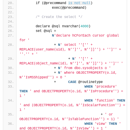
	if (@precommand 
is not null
)
		exec(@precommand)
/* Create the select */
	declare @sql nvarchar(
4000
)
	set @sql =
N
'declare hCForEach cursor global 
for '
		 + 
N
' select '
'['
' + 
REPLACE(user_name(uid), N'
']'
', N'
']]'
') + '
']'
' + 
'
'.'
' + '
			+ 
N
' '
'['
' + 
REPLACE(object_name(id), N'
']'
', N'
']]'
') + '
']'
' '
		 + 
N
' from dbo.sysobjects o '
	         + 
N
' where OBJECTPROPERTY(o.id, 
N'
'IsMSShipped'
') = 0 '
		 + 	
CASE
 @routinetype
WHEN
'procedure'
THEN
' and OBJECTPROPERTY(o.id, N'
'IsProcedure'
') = 
1 '
WHEN
'function'
THEN
' and (OBJECTPROPERTY(o.id, N'
'IsScalarFunction'
') = 
1 '
					+ 
' or 
OBJECTPROPERTY(o.id, N'
'IsTableFunction'
') = 1) '
WHEN
'view'
THEN
' 
and OBJECTPROPERTY(o.id, N'
'IsView'
') = 1 '