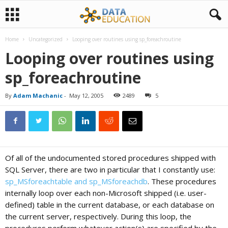
Home
Uncategorized
Looping over routines using sp_foreachroutine
D
Looping over routines using
sp_foreachroutine
a
By
Adam Machanic
-
May 12, 2005
2489
5
t
a
Of all of the undocumented stored procedures shipped with
E
SQL Server, there are two in particular that I constantly use:
sp_MSforeachtable and sp_MSforeachdb
. These procedures
internally loop over each non-Microsoft shipped (i.e. user-
d
defined) table in the current database, or each database on
the current server, respectively. During this loop, the
u