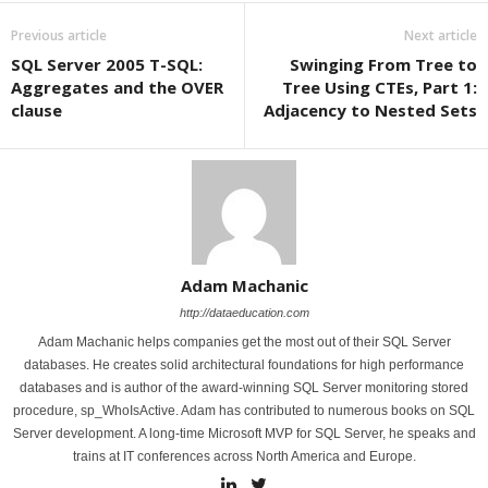
Previous article
Next article
SQL Server 2005 T-SQL:
Swinging From Tree to
Aggregates and the OVER
Tree Using CTEs, Part 1:
clause
Adjacency to Nested Sets
Adam Machanic
http://dataeducation.com
Adam Machanic helps companies get the most out of their SQL Server
databases. He creates solid architectural foundations for high performance
databases and is author of the award-winning SQL Server monitoring stored
procedure, sp_WhoIsActive. Adam has contributed to numerous books on SQL
Server development. A long-time Microsoft MVP for SQL Server, he speaks and
trains at IT conferences across North America and Europe.