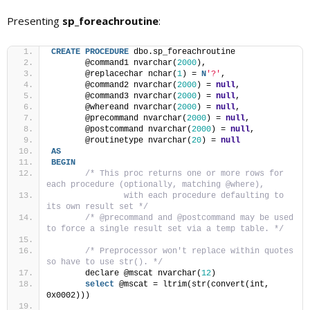
Presenting
sp_foreachroutine
:
CREATE
PROCEDURE
 dbo.sp_foreachroutine
	@command1 nvarchar(
2000
), 
	@replacechar nchar(
1
) = 
N
'?'
, 
	@command2 nvarchar(
2000
) = 
null
,
	@command3 nvarchar(
2000
) = 
null
, 
	@whereand nvarchar(
2000
) = 
null
,
	@precommand nvarchar(
2000
) = 
null
, 
	@postcommand nvarchar(
2000
) = 
null
,
	@routinetype nvarchar(
20
) = 
null
AS
BEGIN
/* This proc returns one or more rows for 
each procedure (optionally, matching @where), 
		with each procedure defaulting to 
its own result set */
/* @precommand and @postcommand may be used 
to force a single result set via a temp table. */
/* Preprocessor won't replace within quotes 
so have to use str(). */
	declare @mscat nvarchar(
12
)
select
 @mscat = ltrim(str(convert(int, 
0x0002)))