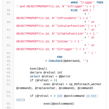
WHEN
'trigger'
THEN
' and OBJECTPROPERTY(o.id, N'
'IsTrigger'
') = 1 '
ELSE
' and ( '
					+ 
' 
OBJECTPROPERTY(o.id, N'
'IsProcedure'
') = 1 '
					+ 
' or 
OBJECTPROPERTY(o.id, N'
'IsScalarFunction'
') = 1 '
					+ 
' or 
OBJECTPROPERTY(o.id, N'
'IsTableFunction'
') = 1 '
					+ 
' or 
OBJECTPROPERTY(o.id, N'
'IsView'
') = 1 '
					+ 
' or 
OBJECTPROPERTY(o.id, N'
'IsTrigger'
') = 1 '
					+ 
' ) '
END
	         + 
COALESCE
(@whereand, 
''
)
	exec(@sql)
	declare @retval int
select
 @retval = @@error
	if (@retval = 
0
)
		exec @retval = sp_MSforeach_worker 
@command1, @replacechar, @command2, @command3
	if (@retval = 
0
and
 @postcommand 
is not 
null
)
		exec(@postcommand)