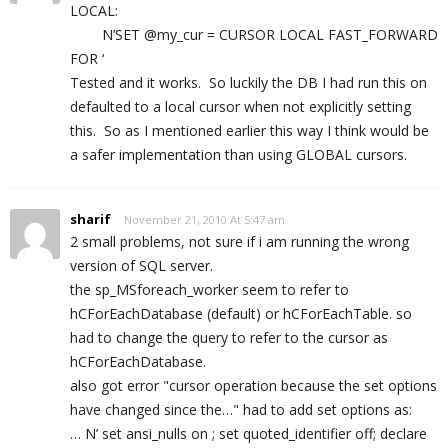
LOCAL:
N’SET @my_cur = CURSOR LOCAL FAST_FORWARD
FOR ‘
Tested and it works. So luckily the DB I had run this on
defaulted to a local cursor when not explicitly setting
this. So as I mentioned earlier this way I think would be
a safer implementation than using GLOBAL cursors.
sharif
November 21, 2010 At 5:47 am
2 small problems, not sure if i am running the wrong
version of SQL server.
the sp_MSforeach_worker seem to refer to
hCForEachDatabase (default) or hCForEachTable. so
had to change the query to refer to the cursor as
hCForEachDatabase.
also got error "cursor operation because the set options
have changed since the…" had to add set options as:
… N’ set ansi_nulls on ; set quoted_identifier off; declare