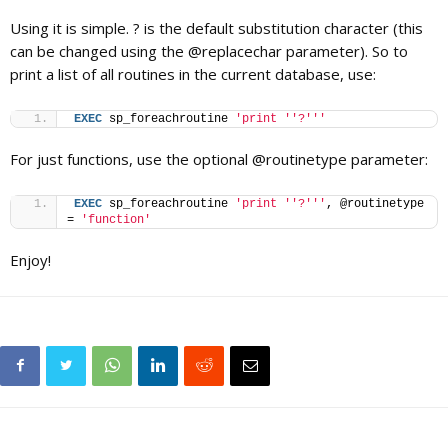
Using it is simple. ? is the default substitution character (this
can be changed using the @replacechar parameter). So to
print a list of all routines in the current database, use:
EXEC
 sp_foreachroutine 
'print '
'?'
''
For just functions, use the optional @routinetype parameter:
EXEC
 sp_foreachroutine 
'print '
'?'
''
, @routinetype 
= 
'function'
Enjoy!