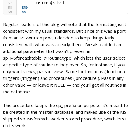
	return @retval
END
GO
Regular readers of this blog will note that the formatting isn’t
consistent with my usual standards. But since this was a port
from an MS-written proc, I decided to keep things fairly
consistent with what was already there. I’ve also added an
additional parameter that wasn’t present in
sp_MSforeachtable: @routinetype, which lets the user select
a specific type of routine to loop over. So, for instance, if you
only want views, pass in ‘view’. Same for functions (‘function’),
triggers (‘trigger’) and procedures (‘procedure’). Pass in any
other value — or leave it NULL — and you’ll get all routines in
the database.
This procedure keeps the sp_ prefix on purpose; it’s meant to
be created in the master database, and makes use of the MS-
shipped sp_MSforeach_worker stored procedure, which lets it
do its work.