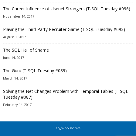
The Career Influence of Usenet Strangers (T-SQL Tuesday #096)
November 14, 2017
Playing the Third-Party Recruiter Game (T-SQL Tuesday #093)
August 8, 2017
The SQL Hall of Shame
June 14, 2017
The Guru (T-SQL Tuesday #089)
March 14, 2017
Solving the Net Changes Problem with Temporal Tables (T-SQL
Tuesday #087)
February 14, 2017
sp_whoisactive