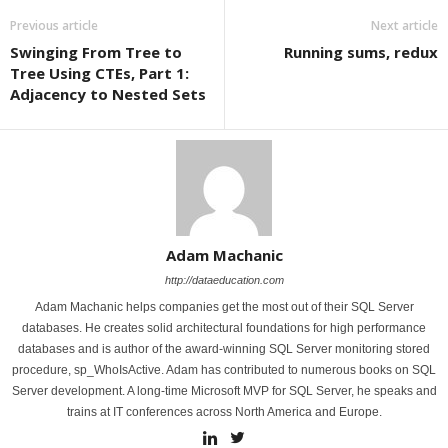
Previous article
Next article
Swinging From Tree to
Running sums, redux
Tree Using CTEs, Part 1:
Adjacency to Nested Sets
Adam Machanic
http://dataeducation.com
Adam Machanic helps companies get the most out of their SQL Server
databases. He creates solid architectural foundations for high performance
databases and is author of the award-winning SQL Server monitoring stored
procedure, sp_WhoIsActive. Adam has contributed to numerous books on SQL
Server development. A long-time Microsoft MVP for SQL Server, he speaks and
trains at IT conferences across North America and Europe.