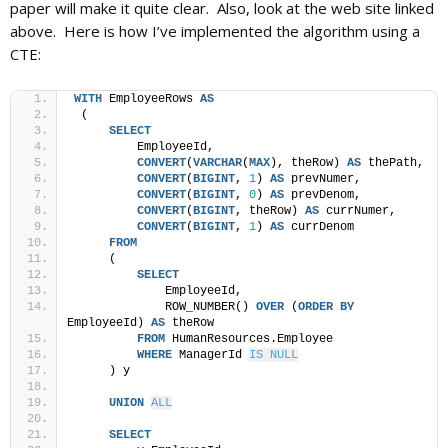
paper will make it quite clear. Also, look at the web site linked
above. Here is how I’ve implemented the algorithm using a
CTE:
WITH
 EmployeeRows 
AS
 (
SELECT
         EmployeeId,
CONVERT
(
VARCHAR
(
MAX
), theRow) 
AS
 thePath,
CONVERT
(
BIGINT
, 
1
) 
AS
 prevNumer,
CONVERT
(
BIGINT
, 
0
) 
AS
 prevDenom,
CONVERT
(
BIGINT
, theRow) 
AS
 currNumer,
CONVERT
(
BIGINT
, 
1
) 
AS
 currDenom
FROM
     (
SELECT
             EmployeeId,
             ROW_NUMBER() 
OVER
 (
ORDER BY
EmployeeId) 
AS
 theRow
FROM
 HumanResources.Employee
WHERE
 ManagerId 
IS NULL
     ) y
UNION
ALL
SELECT