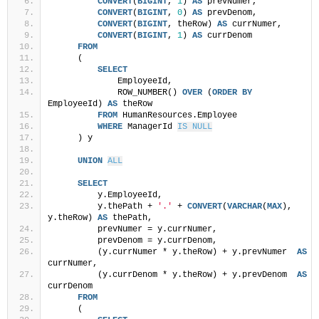
CONVERT
(
BIGINT
, 
1
) 
AS
 prevNumer,
CONVERT
(
BIGINT
, 
0
) 
AS
 prevDenom,
CONVERT
(
BIGINT
, theRow) 
AS
 currNumer,
CONVERT
(
BIGINT
, 
1
) 
AS
 currDenom
FROM
     (
SELECT
             EmployeeId,
             ROW_NUMBER() 
OVER
 (
ORDER BY
EmployeeId) 
AS
 theRow
FROM
 HumanResources.Employee
WHERE
 ManagerId 
IS NULL
     ) y
UNION
ALL
SELECT
         y.EmployeeId,
         y.thePath + 
'.'
 + 
CONVERT
(
VARCHAR
(
MAX
), 
y.theRow) 
AS
 thePath,
         prevNumer = y.currNumer,
         prevDenom = y.currDenom,
         (y.currNumer * y.theRow) + y.prevNumer  
AS
currNumer,
         (y.currDenom * y.theRow) + y.prevDenom  
AS
currDenom
FROM
     (