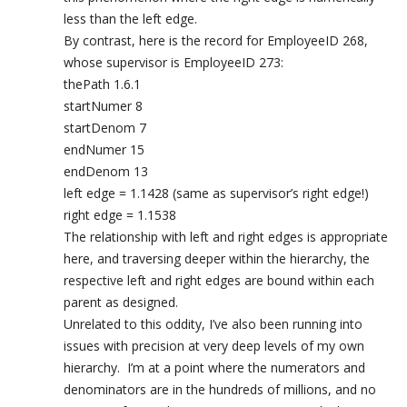
less than the left edge.
By contrast, here is the record for EmployeeID 268,
whose supervisor is EmployeeID 273:
thePath 1.6.1
startNumer 8
startDenom 7
endNumer 15
endDenom 13
left edge = 1.1428 (same as supervisor’s right edge!)
right edge = 1.1538
The relationship with left and right edges is appropriate
here, and traversing deeper within the hierarchy, the
respective left and right edges are bound within each
parent as designed.
Unrelated to this oddity, I’ve also been running into
issues with precision at very deep levels of my own
hierarchy. I’m at a point where the numerators and
denominators are in the hundreds of millions, and no