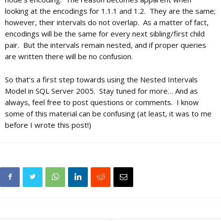
looking at the encodings for 1.1.1 and 1.2. They are the same;
however, their intervals do not overlap. As a matter of fact,
encodings will be the same for every next sibling/first child
pair. But the intervals remain nested, and if proper queries
are written there will be no confusion.
So that’s a first step towards using the Nested Intervals
Model in SQL Server 2005. Stay tuned for more… And as
always, feel free to post questions or comments. I know
some of this material can be confusing (at least, it was to me
before I wrote this post!)