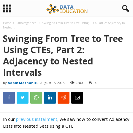
Home
Uncategorized
Swinging From Tree to Tree Using CTEs, Part 2: Adjacency to
D
Nested...
Swinging From Tree to Tree
a
Using CTEs, Part 2:
Adjacency to Nested
t
Intervals
a
By
Adam Machanic
-
August 15, 2005
2280
4
E
d
In our
previous installment
, we saw how to convert Adjacency
Lists into Nested Sets using a CTE.
u