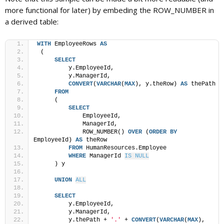
more functional for later) by embeding the ROW_NUMBER in
a derived table:
WITH
 EmployeeRows 
AS
 (
SELECT
         y.EmployeeId,
         y.ManagerId,
CONVERT
(
VARCHAR
(
MAX
), y.theRow) 
AS
 thePath
FROM
     (
SELECT
             EmployeeId,
             ManagerId,
             ROW_NUMBER() 
OVER
 (
ORDER BY
EmployeeId) 
AS
 theRow
FROM
 HumanResources.Employee
WHERE
 ManagerId 
IS NULL
     ) y
UNION
ALL
SELECT
         y.EmployeeId,
         y.ManagerId,
         y.thePath + 
'.'
 + 
CONVERT
(
VARCHAR
(
MAX
), 