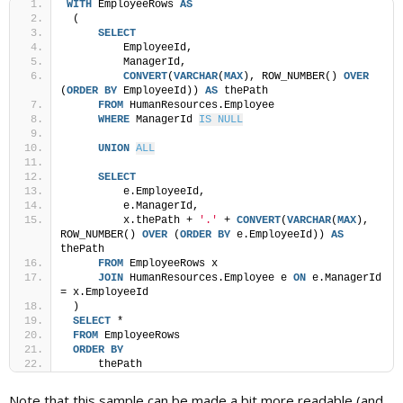
WITH
 EmployeeRows 
AS
 (
SELECT
         EmployeeId,
         ManagerId,
CONVERT
(
VARCHAR
(
MAX
), ROW_NUMBER() 
OVER
(
ORDER BY
 EmployeeId)) 
AS
 thePath
FROM
 HumanResources.Employee
WHERE
 ManagerId 
IS NULL
UNION
ALL
SELECT
         e.EmployeeId,
         e.ManagerId,
         x.thePath + 
'.'
 + 
CONVERT
(
VARCHAR
(
MAX
), 
ROW_NUMBER() 
OVER
 (
ORDER BY
 e.EmployeeId)) 
AS
thePath
FROM
 EmployeeRows x
JOIN
 HumanResources.Employee e 
ON
 e.ManagerId 
= x.EmployeeId
 )
SELECT
 *
FROM
 EmployeeRows
ORDER BY
     thePath
Note that this sample can be made a bit more readable (and