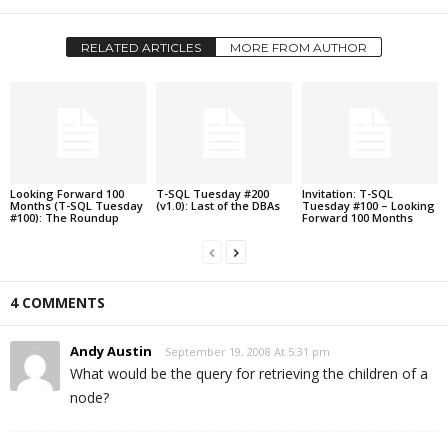
RELATED ARTICLES
MORE FROM AUTHOR
Looking Forward 100
T-SQL Tuesday #200
Invitation: T-SQL
Months (T-SQL Tuesday
(v1.0): Last of the DBAs
Tuesday #100 – Looking
#100): The Roundup
Forward 100 Months
4 COMMENTS
Andy Austin
September 19, 2008 At 5:31 pm
What would be the query for retrieving the children of a
node?