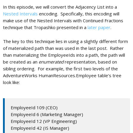
In this episode, we will convert the Adjacency List into a
Nested Intervals
encoding. Specifically, this encoding will
c
make use of the Nested Intervals with Continued Fractions
technique that Tropashko presented in a
later paper
.
a
The key to this technique lies in using a slightly different form
of materialized path than was used in the last post. Rather
t
than materializing the EmployeeIds into a path, the path will
be created as an
enumerated
representation, based on
sibling ordering. For example, the first two levels of the
i
AdventureWorks HumanResources.Employee table’s tree
look like:
o
n
EmployeeId 109 (CEO)
EmployeeId 6 (Marketing Manager)
EmployeeId 12 (VP Engineering)
EmployeeId 42 (IS Manager)