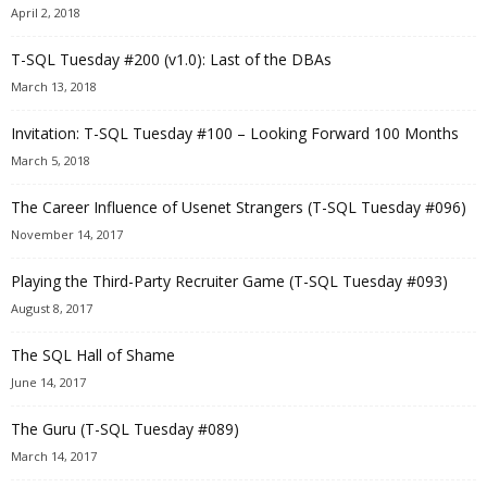
April 2, 2018
T-SQL Tuesday #200 (v1.0): Last of the DBAs
March 13, 2018
Invitation: T-SQL Tuesday #100 – Looking Forward 100 Months
March 5, 2018
The Career Influence of Usenet Strangers (T-SQL Tuesday #096)
November 14, 2017
Playing the Third-Party Recruiter Game (T-SQL Tuesday #093)
August 8, 2017
The SQL Hall of Shame
June 14, 2017
The Guru (T-SQL Tuesday #089)
March 14, 2017