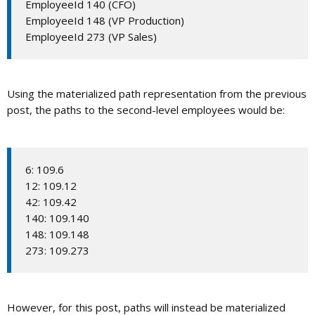
EmployeeId 140 (CFO)
EmployeeId 148 (VP Production)
EmployeeId 273 (VP Sales)
Using the materialized path representation from the previous
post, the paths to the second-level employees would be:
6: 109.6
12: 109.12
42: 109.42
140: 109.140
148: 109.148
273: 109.273
However, for this post, paths will instead be materialized