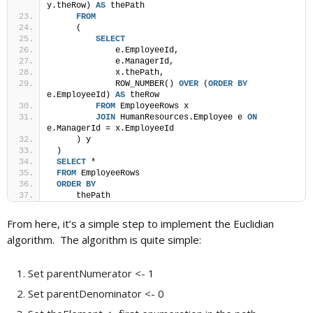
y.theRow) 
AS
 thePath
FROM
     (
SELECT
             e.EmployeeId,
             e.ManagerId,
             x.thePath,
             ROW_NUMBER() 
OVER
 (
ORDER BY
e.EmployeeId) 
AS
 theRow
FROM
 EmployeeRows x
JOIN
 HumanResources.Employee e 
ON
e.ManagerId = x.EmployeeId
     ) y
 )
SELECT
 *
FROM
 EmployeeRows
ORDER BY
     thePath
From here, it’s a simple step to implement the Euclidian
algorithm. The algorithm is quite simple:
Set parentNumerator <- 1
Set parentDenominator <- 0