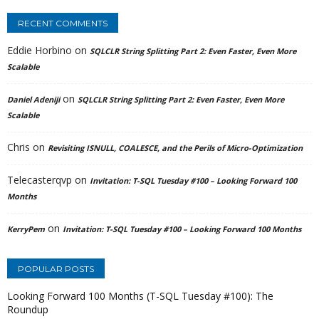
RECENT COMMENTS
Eddie Horbino
on
SQLCLR String Splitting Part 2: Even Faster, Even More
Scalable
on
Daniel Adeniji
SQLCLR String Splitting Part 2: Even Faster, Even More
Scalable
Chris
on
Revisiting ISNULL, COALESCE, and the Perils of Micro-Optimization
Telecasterqvp
on
Invitation: T-SQL Tuesday #100 – Looking Forward 100
Months
on
KerryPem
Invitation: T-SQL Tuesday #100 – Looking Forward 100 Months
POPULAR POSTS
Looking Forward 100 Months (T-SQL Tuesday #100): The
Roundup