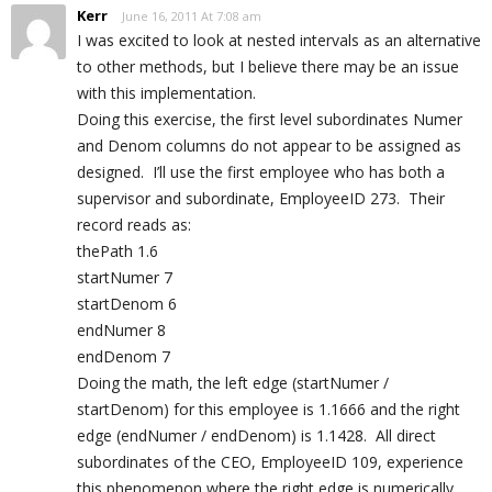
Kerr
June 16, 2011 At 7:08 am
I was excited to look at nested intervals as an alternative
to other methods, but I believe there may be an issue
with this implementation.
Doing this exercise, the first level subordinates Numer
and Denom columns do not appear to be assigned as
designed. I’ll use the first employee who has both a
supervisor and subordinate, EmployeeID 273. Their
record reads as:
thePath 1.6
startNumer 7
startDenom 6
endNumer 8
endDenom 7
Doing the math, the left edge (startNumer /
startDenom) for this employee is 1.1666 and the right
edge (endNumer / endDenom) is 1.1428. All direct
subordinates of the CEO, EmployeeID 109, experience
this phenomenon where the right edge is numerically