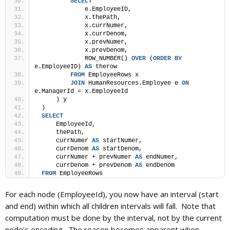
SELECT
             e.EmployeeID,
             x.thePath,
             x.currNumer,
             x.currDenom,
             x.prevNumer,
             x.prevDenom,
             ROW_NUMBER() 
OVER
 (
ORDER BY
e.EmployeeID) 
AS
 therow
FROM
 EmployeeRows x
JOIN
 HumanResources.Employee e 
ON
e.ManagerId = x.EmployeeId
     ) y
 )
SELECT
     EmployeeId,
     thePath,
     currNumer 
AS
 startNumer,
     currDenom 
AS
 startDenom,
     currNumer + prevNumer 
AS
 endNumer,
     currDenom + prevDenom 
AS
 endDenom
FROM
 EmployeeRows
For each node (EmployeeId), you now have an interval (start
and end) within which all children intervals will fall. Note that
computation must be done by the interval, not by the current
node’s encoding. The reason becomes apparent when