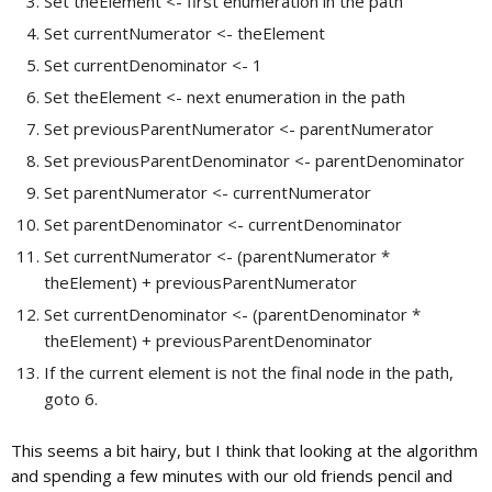
Set theElement <- first enumeration in the path
Set currentNumerator <- theElement
Set currentDenominator <- 1
Set theElement <- next enumeration in the path
Set previousParentNumerator <- parentNumerator
Set previousParentDenominator <- parentDenominator
Set parentNumerator <- currentNumerator
Set parentDenominator <- currentDenominator
Set currentNumerator <- (parentNumerator *
theElement) + previousParentNumerator
Set currentDenominator <- (parentDenominator *
theElement) + previousParentDenominator
If the current element is not the final node in the path,
goto 6.
This seems a bit hairy, but I think that looking at the algorithm
and spending a few minutes with our old friends pencil and