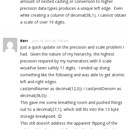
amount of nested casting or conversion to higher
precision data types produces a unique left edge. Even
while creating a column of decimal(38,1), I cannot obtain
a scale of over 19 digits.
Kerr
June 16, 2011 At 7:58 am
Just a quick update on the precision and scale problem I
had. Given the nature of my hierarchy, the highest
precision required by my numerators with 0 scale
would’ve been safely 11 digits. I ended up doing
something like the following and was able to get atomic
left and right edges.
cast(endNumer as decimal(12,0)) / cast(endDenom as
decimal(38,0))
This gave me some breathing room and pushed things
out to a decimal(27,1), which still fits into the 13 byte
storage breakpoint. 😉
This still doesn’t address the apparent flipping of the