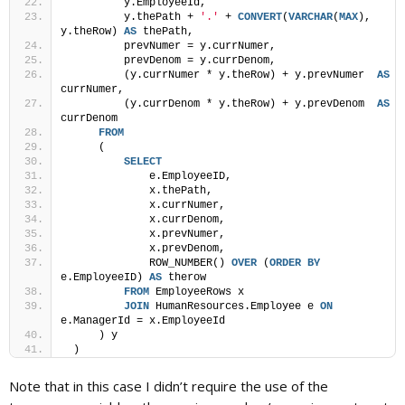
         y.EmployeeId,
         y.thePath + 
'.'
 + 
CONVERT
(
VARCHAR
(
MAX
), 
y.theRow) 
AS
 thePath,
         prevNumer = y.currNumer,
         prevDenom = y.currDenom,
         (y.currNumer * y.theRow) + y.prevNumer  
AS
currNumer,
         (y.currDenom * y.theRow) + y.prevDenom  
AS
currDenom
FROM
     (
SELECT
             e.EmployeeID,
             x.thePath,
             x.currNumer,
             x.currDenom,
             x.prevNumer,
             x.prevDenom,
             ROW_NUMBER() 
OVER
 (
ORDER BY
e.EmployeeID) 
AS
 therow
FROM
 EmployeeRows x
JOIN
 HumanResources.Employee e 
ON
e.ManagerId = x.EmployeeId
     ) y
 )
Note that in this case I didn’t require the use of the