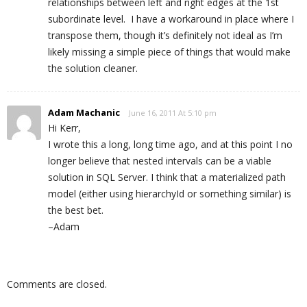
relationships between left and right edges at the 1st
subordinate level. I have a workaround in place where I
transpose them, though it’s definitely not ideal as I’m
likely missing a simple piece of things that would make
the solution cleaner.
Adam Machanic
June 16, 2011 At 5:10 pm
Hi Kerr,
I wrote this a long, long time ago, and at this point I no
longer believe that nested intervals can be a viable
solution in SQL Server. I think that a materialized path
model (either using hierarchyId or something similar) is
the best bet.
–Adam
Comments are closed.