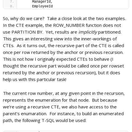
     ManagerId, 
     EmployeeId
So, why do we care? Take a close look at the two examples.
In the CTE example, the ROW_NUMBER function does not
use PARTITION BY. Yet, results are
implicitly
partitioned.
This gives an interesting view into the inner-workings of
CTEs. As it turns out, the recursive part of the CTE is called
once per row returned by the anchor or previous recursion.
This is not how I originally expected CTEs to behave (I
thought the recursive part would be called once per rowset
returned by the anchor or previous recursion), but it does
help us with this particular task!
The current row number, at any given point in the recursion,
represents the enumeration for that node. But because
we’re using a recursive CTE, we also have access to the
parent’s enumaration. For instance, to build an enumerated
path, the following T-SQL would be used: