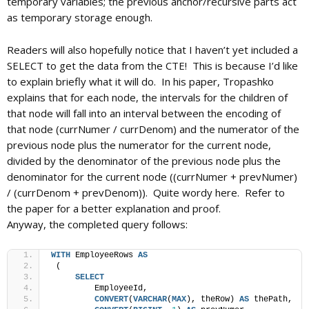
temporary variables; the previous anchor/recursive parts act
as temporary storage enough.
Readers will also hopefully notice that I haven’t yet included a
SELECT to get the data from the CTE! This is because I’d like
to explain briefly what it will do. In his paper, Tropashko
explains that for each node, the intervals for the children of
that node will fall into an interval between the encoding of
that node (currNumer / currDenom) and the numerator of the
previous node plus the numerator for the current node,
divided by the denominator of the previous node plus the
denominator for the current node ((currNumer + prevNumer)
/ (currDenom + prevDenom)). Quite wordy here. Refer to
the paper for a better explanation and proof.
Anyway, the completed query follows:
WITH
 EmployeeRows 
AS
 (
SELECT
         EmployeeId,
CONVERT
(
VARCHAR
(
MAX
), theRow) 
AS
 thePath,