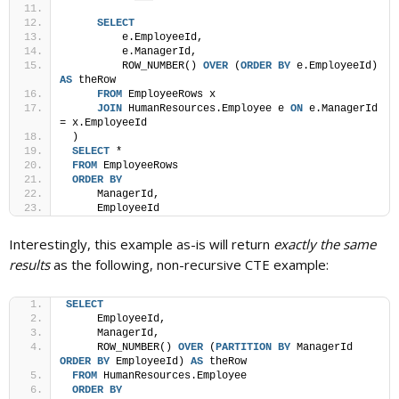
SELECT
         e.EmployeeId,
         e.ManagerId,
         ROW_NUMBER() 
OVER
 (
ORDER BY
 e.EmployeeId) 
AS
 theRow
FROM
 EmployeeRows x
JOIN
 HumanResources.Employee e 
ON
 e.ManagerId 
= x.EmployeeId
 )
SELECT
 *
FROM
 EmployeeRows
ORDER BY
     ManagerId, 
     EmployeeId
Interestingly, this example as-is will return
exactly the same
results
as the following, non-recursive CTE example:
SELECT
     EmployeeId,
     ManagerId,
     ROW_NUMBER() 
OVER
 (
PARTITION
BY
 ManagerId 
ORDER BY
 EmployeeId) 
AS
 theRow
FROM
 HumanResources.Employee
ORDER BY