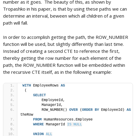
number as it goes. The beauty of this, as shown by
Tropashko in his paper, is that by using these paths we can
determine an interval, beween which all children of a given
path will fall.
In order to accomplish getting the path, the ROW_NUMBER
function will be used, but slightly differently than last time.
Instead of creating a second CTE to reference the first,
thereby getting the row number for each element of the
path, the ROW_NUMBER function will be embedded within
the recursive CTE itself, as in the following example:
WITH
 EmployeeRows 
AS
 (
SELECT
         EmployeeId,
         ManagerId,
         ROW_NUMBER() 
OVER
 (
ORDER BY
 EmployeeId) 
AS
theRow
FROM
 HumanResources.Employee
WHERE
 ManagerId 
IS NULL
UNION
ALL