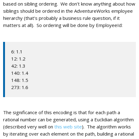
based on sibling ordering. We don’t know anything about how
siblings should be ordered in the AdventureWorks employee
hierarchy (that’s probably a business rule question, if it
matters at all). So ordering will be done by EmployeeId:
6: 1.1
12: 1.2
42: 1.3
140: 1.4
148: 1.5
273: 1.6
The significance of this encoding is that for each path a
rational number can be generated, using a Euclidian algorithm
(described very well on
this web site
). The algorithm works
by iterating over each element on the path, building a rational