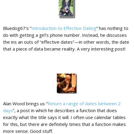
Bluedog67’s “
Introduction to Effective Dating
” has nothing to
do with getting a girl’s phone number. Instead, he discusses
the ins an outs of “effective dates”—in other words, the date
that a piece of data became reality. A very interesting post!
Alan Wood brings us “
Return a range of dates between 2
days
”, a post in which he describes a function that does
exactly what the title says it will. I often use calendar tables
for this, but there are definitely times that a function makes
more sense. Good stuff.