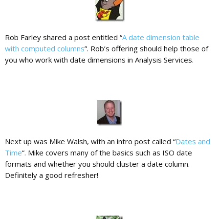
Rob Farley shared a post entitled “
A date dimension table
with computed columns
”. Rob’s offering should help those of
you who work with date dimensions in Analysis Services.
Next up was Mike Walsh, with an intro post called “
Dates and
Time
”. Mike covers many of the basics such as ISO date
formats and whether you should cluster a date column.
Definitely a good refresher!