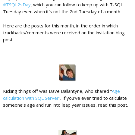
#TSQL2sDay
, which you can follow to keep up with T-SQL
Tuesday even when it’s not the 2nd Tuesday of a month.
c
Here are the posts for this month, in the order in which
trackbacks/comments were received on the invitation blog
a
post:
t
i
o
Kicking things off was Dave Ballantyne, who shared “
Age
calculation with SQL Server
”. If you’ve ever tried to calculate
someone’s age and run into leap year issues, read this post.
n