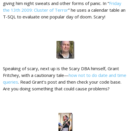
giving him night sweats and other forms of panic. In “
Friday
the 13th 2009: Cluster of Terror
” he uses a calendar table an
T-SQL to evaluate one popular day of doom. Scary!
Speaking of scary, next up is the Scary DBA himself, Grant
Fritchey, with a cautionary tale—
how not to do date and time
queries
. Read Grant’s post and then check your code base.
Are you doing something that could cause problems?