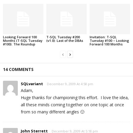
Looking Forward 100
T-SQL Tuesday #200
Invitation: T-SQL
Months (T-SQL Tuesday
(v1.0): Last of the DBAs
Tuesday #100 – Looking
#100): The Roundup
Forward 100 Months
14 COMMENTS
SQLvariant
December 9, 2009 At 4:58 pm
Adam,
Huge thanks for championing this effort. I love the idea,
all these minds coming together on one topic at once
from so many different angles 🙂
John Sterrett
December 9, 2009 At 5:18 pm