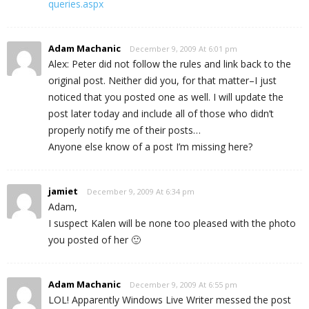
queries.aspx
Adam Machanic
December 9, 2009 At 6:01 pm
Alex: Peter did not follow the rules and link back to the
original post. Neither did you, for that matter–I just
noticed that you posted one as well. I will update the
post later today and include all of those who didn’t
properly notify me of their posts…
Anyone else know of a post I’m missing here?
jamiet
December 9, 2009 At 6:34 pm
Adam,
I suspect Kalen will be none too pleased with the photo
you posted of her 🙂
Adam Machanic
December 9, 2009 At 6:55 pm
LOL! Apparently Windows Live Writer messed the post