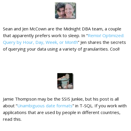
Sean and Jen McCown are the Midnight DBA team, a couple
that apparently prefers work to sleep. In “
Remix! Optimized:
Query by Hour, Day, Week, or Month
” Jen shares the secrets
of querying your data using a variety of granularities. Cool!
Jamie Thompson may be the SSIS Junkie, but his post is all
about “
Unambiguous date formats
” in T-SQL. If you work with
applications that are used by people in different countries,
read this.