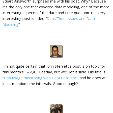
Stuart Ainsworth surprised me with his post. Why? Because
it’s the only one that covered data modeling, one of the more
interesting aspects of the date and time question. His very
interesting post is titled “
Date/Time Issues and Data
Modeling
”.
I’m not quite certain that John Sterrett’s post is on topic for
this month’s T-SQL Tuesday, but we’ll let it slide. His title is
“
Disk usage monitoring with Data Collector
”, and he does at
least mention time intervals. Good enough?