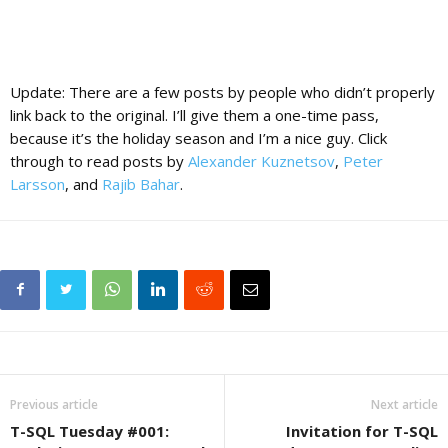
Update: There are a few posts by people who didn’t properly
link back to the original. I’ll give them a one-time pass,
because it’s the holiday season and I’m a nice guy. Click
through to read posts by
Alexander Kuznetsov
,
Peter
Larsson
, and
Rajib Bahar
.
Previous article
Next article
T-SQL Tuesday #001:
Invitation for T-SQL