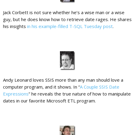
Jack Corbett is not sure whether he’s a wise man or a wise
guy, but he does know how to retrieve date rages. He shares
his insights
in his example-filled T-SQL Tuesday post
.
Andy Leonard loves SSIS more than any man should love a
computer program, and it shows. In “
A Couple SSIS Date
Expressions
” he reveals the true nature of how to manipulate
dates in our favorite Microsoft ETL program.