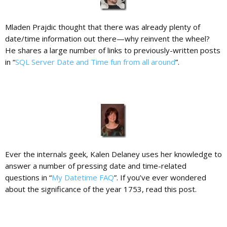
Mladen Prajdic thought that there was already plenty of
date/time information out there—why reinvent the wheel?
He shares a large number of links to previously-written posts
in “
SQL Server Date and Time fun from all around
”.
Ever the internals geek, Kalen Delaney uses her knowledge to
answer a number of pressing date and time-related
questions in “
My Datetime FAQ
”. If you’ve ever wondered
about the significance of the year 1753, read this post.