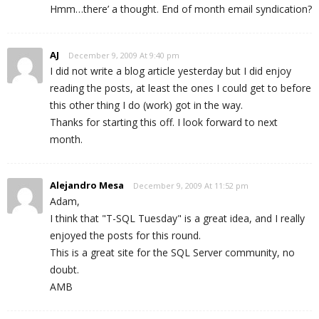
Hmm…there’ a thought. End of month email syndication?
AJ
December 9, 2009 At 9:40 pm
I did not write a blog article yesterday but I did enjoy
reading the posts, at least the ones I could get to before
this other thing I do (work) got in the way.
Thanks for starting this off. I look forward to next
month.
Alejandro Mesa
December 9, 2009 At 11:52 pm
Adam,
I think that "T-SQL Tuesday" is a great idea, and I really
enjoyed the posts for this round.
This is a great site for the SQL Server community, no
doubt.
AMB