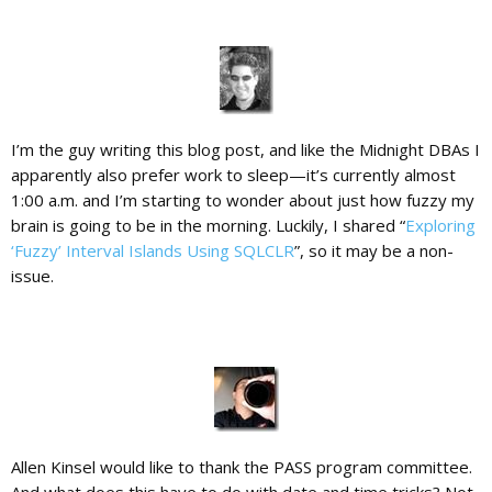
I’m the guy writing this blog post, and like the Midnight DBAs I
apparently also prefer work to sleep—it’s currently almost
1:00 a.m. and I’m starting to wonder about just how fuzzy my
brain is going to be in the morning. Luckily, I shared “
Exploring
‘Fuzzy’ Interval Islands Using SQLCLR
”, so it may be a non-
issue.
Allen Kinsel would like to thank the PASS program committee.