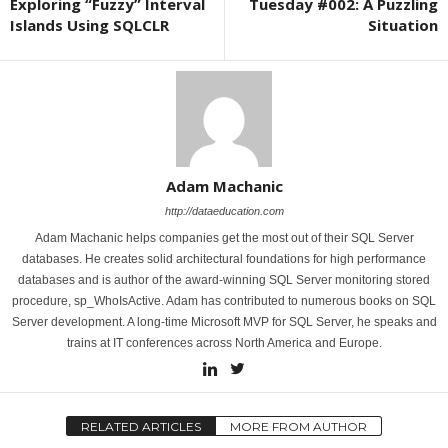
Exploring “Fuzzy” Interval
Tuesday #002: A Puzzling
Islands Using SQLCLR
Situation
Adam Machanic
http://dataeducation.com
Adam Machanic helps companies get the most out of their SQL Server
databases. He creates solid architectural foundations for high performance
databases and is author of the award-winning SQL Server monitoring stored
procedure, sp_WhoIsActive. Adam has contributed to numerous books on SQL
Server development. A long-time Microsoft MVP for SQL Server, he speaks and
trains at IT conferences across North America and Europe.
RELATED ARTICLES
MORE FROM AUTHOR