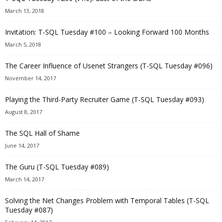
March 13, 2018
Invitation: T-SQL Tuesday #100 – Looking Forward 100 Months
March 5, 2018
The Career Influence of Usenet Strangers (T-SQL Tuesday #096)
November 14, 2017
Playing the Third-Party Recruiter Game (T-SQL Tuesday #093)
August 8, 2017
The SQL Hall of Shame
June 14, 2017
The Guru (T-SQL Tuesday #089)
March 14, 2017
Solving the Net Changes Problem with Temporal Tables (T-SQL
Tuesday #087)