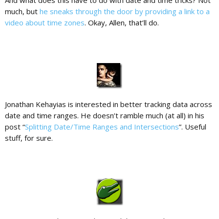
And what does this have to do with date and time tricks? Not
much, but
he sneaks through the door by providing a link to a
video about time zones
. Okay, Allen, that’ll do.
Jonathan Kehayias is interested in better tracking data across
date and time ranges. He doesn’t ramble much (at all) in his
post “
Splitting Date/Time Ranges and Intersections
”. Useful
stuff, for sure.