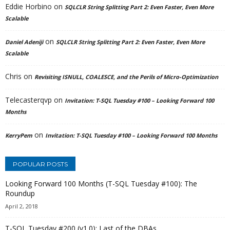
Eddie Horbino
on
SQLCLR String Splitting Part 2: Even Faster, Even More
Scalable
on
Daniel Adeniji
SQLCLR String Splitting Part 2: Even Faster, Even More
Scalable
Chris
on
Revisiting ISNULL, COALESCE, and the Perils of Micro-Optimization
Telecasterqvp
on
Invitation: T-SQL Tuesday #100 – Looking Forward 100
Months
on
KerryPem
Invitation: T-SQL Tuesday #100 – Looking Forward 100 Months
POPULAR POSTS
Looking Forward 100 Months (T-SQL Tuesday #100): The
Roundup
April 2, 2018
T-SQL Tuesday #200 (v1.0): Last of the DBAs