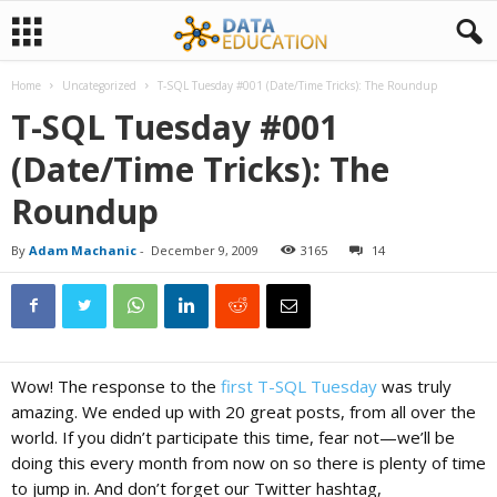
Home
Uncategorized
T-SQL Tuesday #001 (Date/Time Tricks): The Roundup
D
T-SQL Tuesday #001
(Date/Time Tricks): The
a
Roundup
t
By
Adam Machanic
-
December 9, 2009
3165
14
a
E
Wow! The response to the
first T-SQL Tuesday
was truly
amazing. We ended up with 20 great posts, from all over the
d
world. If you didn’t participate this time, fear not—we’ll be
doing this every month from now on so there is plenty of time
to jump in. And don’t forget our Twitter hashtag,
u