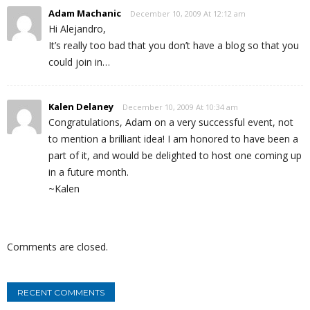
Adam Machanic
December 10, 2009 At 12:12 am
Hi Alejandro,
It’s really too bad that you don’t have a blog so that you
could join in…
Kalen Delaney
December 10, 2009 At 10:34 am
Congratulations, Adam on a very successful event, not
to mention a brilliant idea! I am honored to have been a
part of it, and would be delighted to host one coming up
in a future month.
~Kalen
Comments are closed.
RECENT COMMENTS