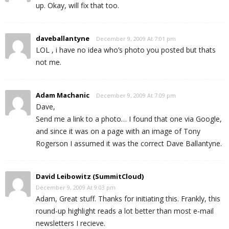
up. Okay, will fix that too.
daveballantyne
December 9, 2009 At 7:01 pm
LOL , i have no idea who’s photo you posted but thats
not me.
Adam Machanic
December 9, 2009 At 7:09 pm
Dave,
Send me a link to a photo… I found that one via Google,
and since it was on a page with an image of Tony
Rogerson I assumed it was the correct Dave Ballantyne.
David Leibowitz (SummitCloud)
December 9, 2009 At 9:03 pm
Adam, Great stuff. Thanks for initiating this. Frankly, this
round-up highlight reads a lot better than most e-mail
newsletters I recieve.