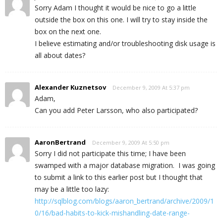
Sorry Adam I thought it would be nice to go a little
outside the box on this one. I will try to stay inside the
box on the next one.
I believe estimating and/or troubleshooting disk usage is
all about dates?
Alexander Kuznetsov
December 9, 2009 At 5:37 pm
Adam,
Can you add Peter Larsson, who also participated?
AaronBertrand
December 9, 2009 At 5:50 pm
Sorry I did not participate this time; I have been
swamped with a major database migration. I was going
to submit a link to this earlier post but I thought that
may be a little too lazy:
http://sqlblog.com/blogs/aaron_bertrand/archive/2009/1
0/16/bad-habits-to-kick-mishandling-date-range-