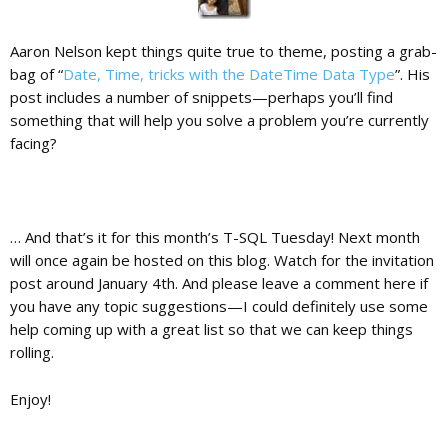
Aaron Nelson kept things quite true to theme, posting a grab-
bag of “
Date, Time, tricks with the DateTime Data Type
”. His
post includes a number of snippets—perhaps you’ll find
something that will help you solve a problem you’re currently
facing?
… And that’s it for this month’s T-SQL Tuesday! Next month
will once again be hosted on this blog. Watch for the invitation
post around January 4th. And please leave a comment here if
you have any topic suggestions—I could definitely use some
help coming up with a great list so that we can keep things
rolling.
Enjoy!