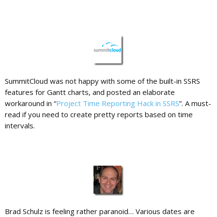
SummitCloud was not happy with some of the built-in SSRS
features for Gantt charts, and posted an elaborate
workaround in “
Project Time Reporting Hack in SSRS
”. A must-
read if you need to create pretty reports based on time
intervals.
Brad Schulz is feeling rather paranoid… Various dates are