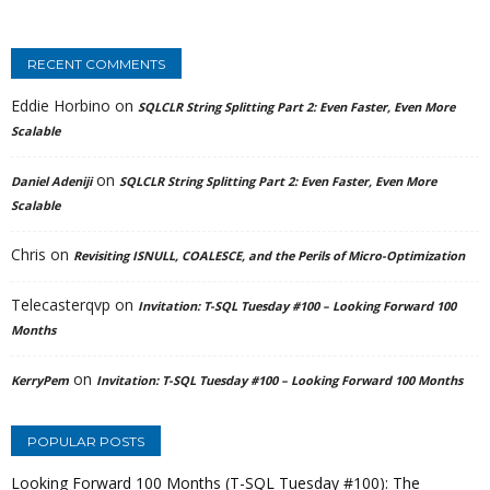
RECENT COMMENTS
Eddie Horbino
on
SQLCLR String Splitting Part 2: Even Faster, Even More
Scalable
on
Daniel Adeniji
SQLCLR String Splitting Part 2: Even Faster, Even More
Scalable
Chris
on
Revisiting ISNULL, COALESCE, and the Perils of Micro-Optimization
Telecasterqvp
on
Invitation: T-SQL Tuesday #100 – Looking Forward 100
Months
on
KerryPem
Invitation: T-SQL Tuesday #100 – Looking Forward 100 Months
POPULAR POSTS
Looking Forward 100 Months (T-SQL Tuesday #100): The