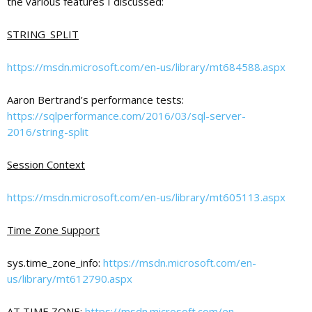
the various features I discussed:
STRING_SPLIT
c
https://msdn.microsoft.com/en-us/library/mt684588.aspx
a
Aaron Bertrand’s performance tests:
https://sqlperformance.com/2016/03/sql-server-
t
2016/string-split
Session Context
i
https://msdn.microsoft.com/en-us/library/mt605113.aspx
o
Time Zone Support
n
sys.time_zone_info:
https://msdn.microsoft.com/en-
us/library/mt612790.aspx
AT TIME ZONE:
https://msdn.microsoft.com/en-