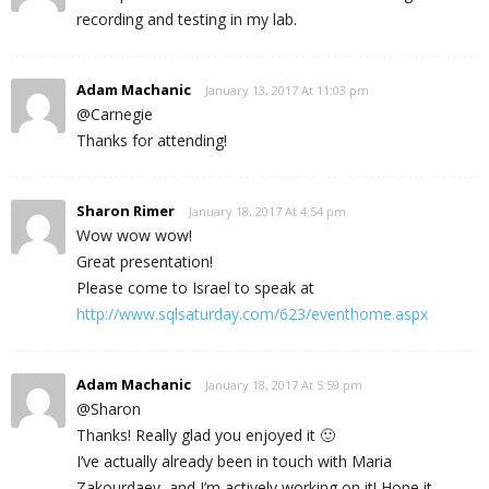
recording and testing in my lab.
Adam Machanic
January 13, 2017 At 11:03 pm
@Carnegie
Thanks for attending!
Sharon Rimer
January 18, 2017 At 4:54 pm
Wow wow wow!
Great presentation!
Please come to Israel to speak at
http://www.sqlsaturday.com/623/eventhome.aspx
Adam Machanic
January 18, 2017 At 5:59 pm
@Sharon
Thanks! Really glad you enjoyed it 🙂
I’ve actually already been in touch with Maria
Zakourdaev, and I’m actively working on it! Hope it