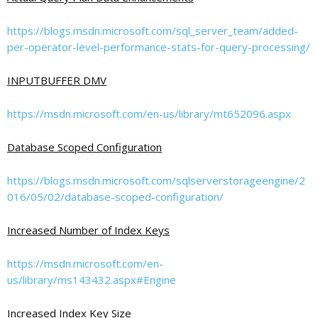
https://blogs.msdn.microsoft.com/sql_server_team/added-
per-operator-level-performance-stats-for-query-processing/
INPUTBUFFER DMV
https://msdn.microsoft.com/en-us/library/mt652096.aspx
Database Scoped Configuration
https://blogs.msdn.microsoft.com/sqlserverstorageengine/2
016/05/02/database-scoped-configuration/
Increased Number of Index Keys
https://msdn.microsoft.com/en-
us/library/ms143432.aspx#Engine
Increased Index Key Size