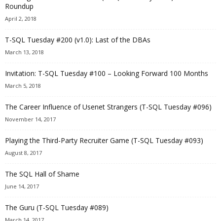
Roundup
April 2, 2018
T-SQL Tuesday #200 (v1.0): Last of the DBAs
March 13, 2018
Invitation: T-SQL Tuesday #100 – Looking Forward 100 Months
March 5, 2018
The Career Influence of Usenet Strangers (T-SQL Tuesday #096)
November 14, 2017
Playing the Third-Party Recruiter Game (T-SQL Tuesday #093)
August 8, 2017
The SQL Hall of Shame
June 14, 2017
The Guru (T-SQL Tuesday #089)
March 14, 2017