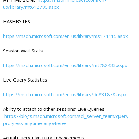
us/library/mt612795.aspx
HASHBYTES
https://msdn.microsoft.com/en-us/library/ms174415.aspx
Session Wait Stats
https://msdn.microsoft.com/en-us/library/mt282433.aspx
Live Query Statistics
https://msdn.microsoft.com/en-us/library/dn831878.aspx
Ability to attach to other sessions’ Live Queries!
https://blogs.msdn.microsoft.com/sql_server_team/query-
progress-anytime-anywhere/
Actual Query Plan Data Enhancements