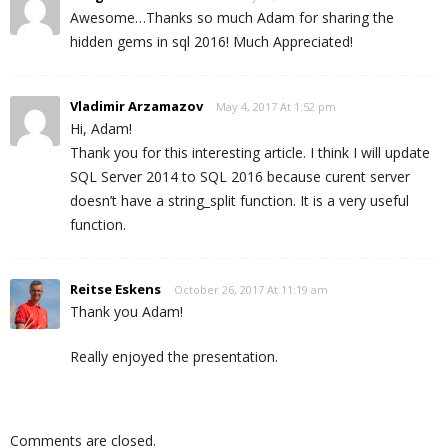
Awesome…Thanks so much Adam for sharing the
hidden gems in sql 2016! Much Appreciated!
Vladimir Arzamazov
May 4, 2017 At 1:52 pm
Hi, Adam!
Thank you for this interesting article. I think I will update
SQL Server 2014 to SQL 2016 because curent server
doesn’t have a string_split function. It is a very useful
function.
Reitse Eskens
October 26, 2017 At 11:19 am
Thank you Adam!
Really enjoyed the presentation.
Comments are closed.