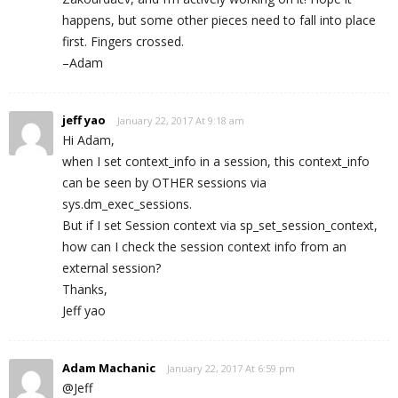
happens, but some other pieces need to fall into place
first. Fingers crossed.
–Adam
jeff yao
January 22, 2017 At 9:18 am
Hi Adam,
when I set context_info in a session, this context_info
can be seen by OTHER sessions via
sys.dm_exec_sessions.
But if I set Session context via sp_set_session_context,
how can I check the session context info from an
external session?
Thanks,
Jeff yao
Adam Machanic
January 22, 2017 At 6:59 pm
@Jeff