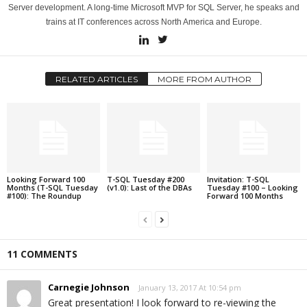
Server development. A long-time Microsoft MVP for SQL Server, he speaks and
trains at IT conferences across North America and Europe.
RELATED ARTICLES
MORE FROM AUTHOR
Looking Forward 100
T-SQL Tuesday #200
Invitation: T-SQL
Months (T-SQL Tuesday
(v1.0): Last of the DBAs
Tuesday #100 – Looking
#100): The Roundup
Forward 100 Months
11 COMMENTS
Carnegie Johnson
January 13, 2017 At 10:54 pm
Great presentation! I look forward to re-viewing the