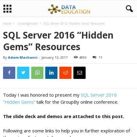
Home
Uncategorized
SQL Server 2016 “Hidden Gems” Resources
D
SQL Server 2016 “Hidden
Gems” Resources
a
By
Adam Machanic
-
January 13, 2017
4893
11
t
a
Today I was honored to present my
SQL Server 2016
E
“Hidden Gems”
talk for the GroupBy online conference.
The slide deck and demos are attached to this post.
d
Following are some links to help you in further exploration of
u