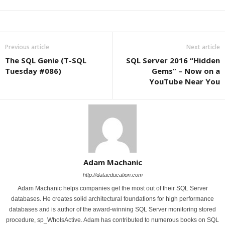
Previous article
Next article
The SQL Genie (T-SQL
SQL Server 2016 “Hidden
Tuesday #086)
Gems” – Now on a
YouTube Near You
Adam Machanic
http://dataeducation.com
Adam Machanic helps companies get the most out of their SQL Server
databases. He creates solid architectural foundations for high performance
databases and is author of the award-winning SQL Server monitoring stored
procedure, sp_WhoIsActive. Adam has contributed to numerous books on SQL