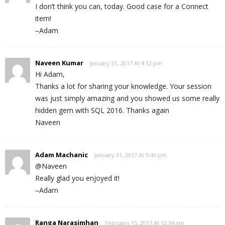
I don’t think you can, today. Good case for a Connect
item!
–Adam
Naveen Kumar
January 31, 2017 At 4:12 pm
Hi Adam,
Thanks a lot for sharing your knowledge. Your session
was just simply amazing and you showed us some really
hidden gem with SQL 2016. Thanks again
Naveen
Adam Machanic
January 31, 2017 At 5:46 pm
@Naveen
Really glad you enjoyed it!
–Adam
Ranga Narasimhan
February 15, 2017 At 12:34 am