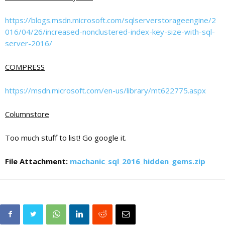
https://blogs.msdn.microsoft.com/sqlserverstorageengine/2
016/04/26/increased-nonclustered-index-key-size-with-sql-
server-2016/
COMPRESS
https://msdn.microsoft.com/en-us/library/mt622775.aspx
Columnstore
Too much stuff to list! Go google it.
File Attachment:
machanic_sql_2016_hidden_gems.zip