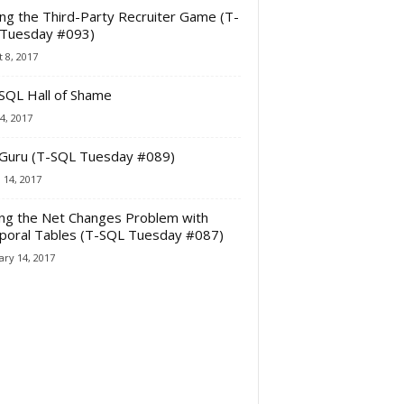
ing the Third-Party Recruiter Game (T-
Tuesday #093)
 8, 2017
SQL Hall of Shame
4, 2017
Guru (T-SQL Tuesday #089)
 14, 2017
ing the Net Changes Problem with
oral Tables (T-SQL Tuesday #087)
ry 14, 2017