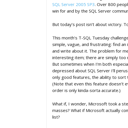
SQL Server 2005 SP3
. Over 800 peopl
win for and by the SQL Server commun
But today’s post isn’t about victory. 
This month’s T-SQL Tuesday challeng
simple, vague, and frustrating: find an
and write about it. The problem for me i
interesting item; there are simply too
But sometimes when I’m both especiall
depressed about SQL Server I’ll perus
only good features, the ability to sort
(Note that even this feature doesn’t e
order is only kinda-sorta accurate.)
What if, I wonder, Microsoft took a ste
masses? What if Microsoft actually co
list?