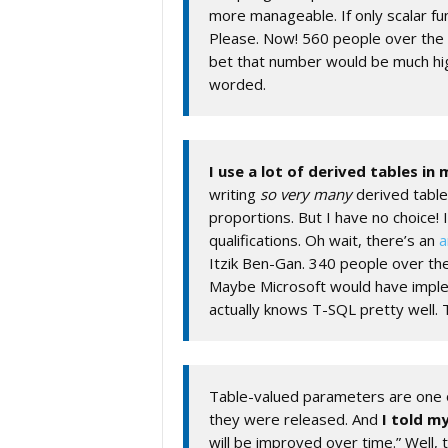
more manageable. If only scalar fu
Please. Now! 560 people over the 
bet that number would be much hi
worded.
I use a lot of derived tables in
writing
so very many
derived table
proportions. But I have no choice! 
qualifications. Oh wait, there’s an
a
Itzik Ben-Gan. 340 people over th
Maybe Microsoft would have impl
actually knows T-SQL pretty well.
Table-valued parameters are one o
they were released. And
I told my
will be improved over time.” Well, 