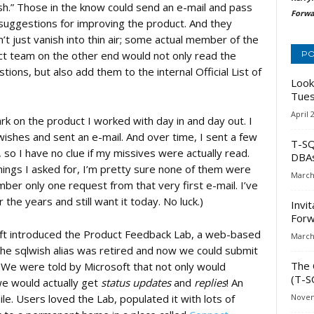
sh.” Those in the know could send an e-mail and pass
Forwa
suggestions for improving the product. And they
’t just vanish into thin air; some actual member of the
t team on the other end would not only read the
PO
tions, but also add them to the internal Official List of
Look
Tues
April 
k on the product I worked with day in and day out. I
wishes and sent an e-mail. And over time, I sent a few
T-SQ
so I have no clue if my missives were actually read.
DBA
things I asked for, I’m pretty sure none of them were
March
ber only one request from that very first e-mail. I’ve
the years and still want it today. No luck.)
Invi
Forw
ft introduced the Product Feedback Lab, a web-based
March
 The sqlwish alias was retired and now we could submit
The 
 We were told by Microsoft that not only would
(T-S
e would actually get
status updates
and
replies
! An
ile. Users loved the Lab, populated it with lots of
Novem