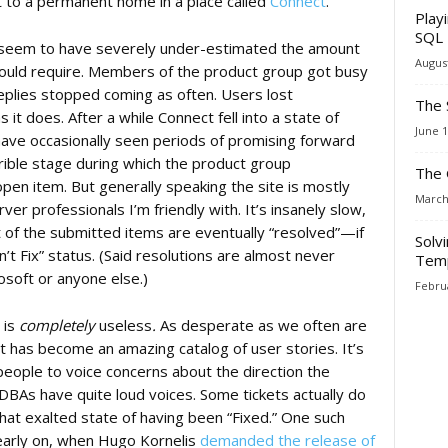
 to a permanent home in a place called
Connect
.
Play
SQL 
t seem to have severely under-estimated the amount
August
would require. Members of the product group got busy
eplies stopped coming as often. Users lost
The 
it does. After a while Connect fell into a state of
June 1
ve occasionally seen periods of promising forward
rible stage during which the product group
The 
 open item. But generally speaking the site is mostly
March
er professionals I’m friendly with. It’s insanely slow,
t of the submitted items are eventually “resolved”—if
Solv
 Fix” status. (Said resolutions are almost never
Temp
oft or anyone else.)
Februa
 is
completely
useless
.
As desperate as we often are
t has become an amazing catalog of user stories. It’s
eople to voice concerns about the direction the
t DBAs have quite loud voices. Some tickets actually do
hat exalted state of having been “Fixed.” One such
 early on, when Hugo Kornelis
demanded the release of