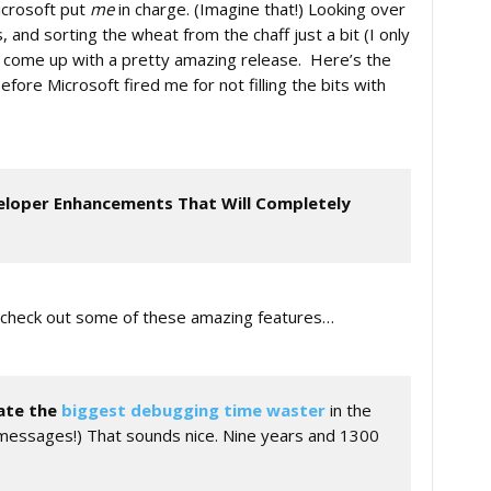
icrosoft put
me
in charge. (Imagine that!) Looking over
nd sorting the wheat from the chaff just a bit (I only
ld come up with a pretty amazing release. Here’s the
fore Microsoft fired me for not filling the bits with
eloper Enhancements That Will Completely
ut check out some of these amazing features…
ate the
biggest debugging time waster
in the
r messages!) That sounds nice. Nine years and 1300