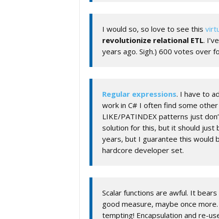
I would so, so love to see this
virt
revolutionize relational ETL
. I’
years ago. Sigh.) 600 votes over fo
Regular expressions
. I have to 
work in C# I often find some other
LIKE/PATINDEX patterns just don’
solution for this, but it should just
years, but I guarantee this would
hardcore developer set.
Scalar functions are awful. It bear
good measure, maybe once more. Sca
tempting! Encapsulation and re-us