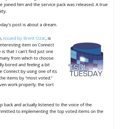
e joined him and the service pack was released. A true
ity.
Today’s post is about a dream.
e,
issued by Brent Ozar
, is
 interesting item on Connect
s that I can’t find just one
 many from which to choose.
y bored and feeling a bit
e Connect by using one of its
 the items by “most voted.”
ven work properly; the sort
p back and actually listened to the voice of the
mmitted to implementing the top voted items on the