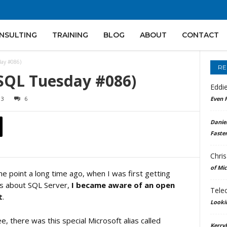
NSULTING
TRAINING
BLOG
ABOUT
CONTACT
day #086)
RE
-SQL Tuesday #086)
Eddi
13
6
Even F
Daniel
Faster
Chris
of Mi
e point a long time ago, when I was first getting
s about SQL Server,
I became aware of an open
Tele
t
.
Looki
e, there was this special Microsoft alias called
Kerry