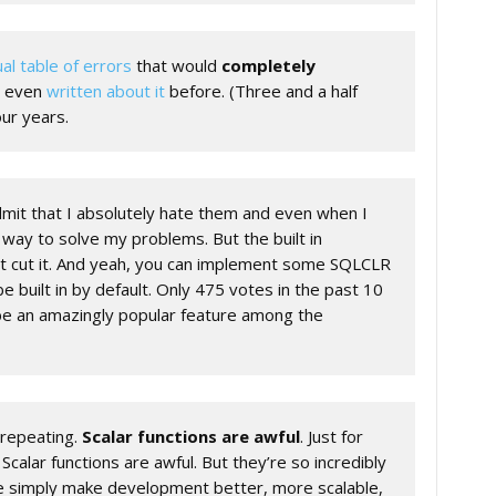
ual table of errors
that would
completely
ve even
written about it
before. (Three and a half
ur years.
admit that I absolutely hate them and even when I
 way to solve my problems. But the built in
t cut it. And yeah, you can implement some SQLCLR
 be built in by default. Only 475 votes in the past 10
 be an amazingly popular feature among the
s repeating.
Scalar functions are awful
. Just for
lar functions are awful. But they’re so incredibly
e simply make development better, more scalable,