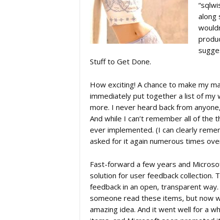
“sqlwi
along 
c
wouldn
produc
a
sugges
Stuff to Get Done.
t
How exciting! A chance to make my mar
immediately put together a list of my 
more. I never heard back from anyone, 
i
And while I can’t remember all of the 
ever implemented. (I can clearly remem
o
asked for it again numerous times over 
Fast-forward a few years and Microso
n
solution for user feedback collection.
feedback in an open, transparent way.
someone read these items, but now w
amazing idea. And it went well for a wh