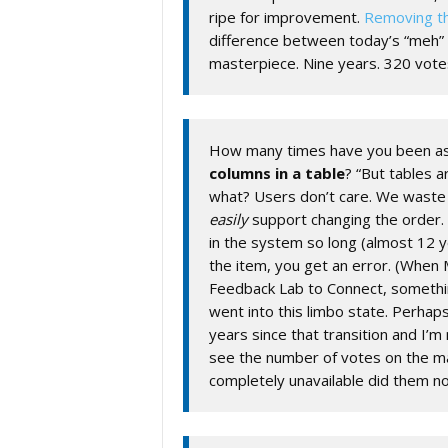
ripe for improvement.
Removing th
difference between today’s “meh” 
masterpiece. Nine years. 320 vote
How many times have you been as
columns in a table
? “But tables a
what? Users don’t care. We wast
easily
support changing the order
in the system so long (almost 12 y
the item, you get an error. (When
Feedback Lab to Connect, somethi
went into this limbo state. Perhap
years since that transition and I’m 
see the number of votes on the mai
completely unavailable did them no