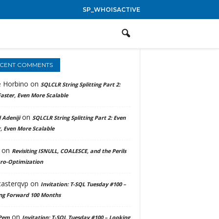
SP_WHOISACTIVE
CENT COMMENTS
e Horbino
on
SQLCLR String Splitting Part 2:
aster, Even More Scalable
on
 Adeniji
SQLCLR String Splitting Part 2: Even
, Even More Scalable
on
Revisiting ISNULL, COALESCE, and the Perils
cro-Optimization
casterqvp
on
Invitation: T-SQL Tuesday #100 –
ng Forward 100 Months
on
Pem
Invitation: T-SQL Tuesday #100 – Looking