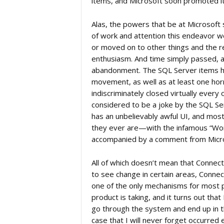
items, and Microsoft soon promoted it
Alas, the powers that be at Microsof
of work and attention this endeavor 
or moved on to other things and the r
enthusiasm. And time simply passed, as 
abandonment. The SQL Server items ha
movement, as well as at least one hor
indiscriminately closed virtually every
considered to be a joke by the SQL Serv
has an unbelievably awful UI, and mos
they ever are—with the infamous “Won’t
accompanied by a comment from Micros
All of which doesn’t mean that Connect
to see change in certain areas, Connec
one of the only mechanisms for most p
product is taking, and it turns out tha
go through the system and end up in t
case that I will never forget occurred