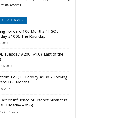
rd 100 Months
PULAR POSTS
ing Forward 100 Months (T-SQL
day #100): The Roundup
2, 2018
L Tuesday #200 (v1.0): Last of the
s
 13, 2018
tation: T-SQL Tuesday #100 – Looking
ard 100 Months
 5, 2018
Career Influence of Usenet Strangers
QL Tuesday #096)
ber 14, 2017