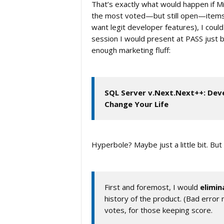
That’s exactly what would happen if M
the most voted—but still open—items, a
want legit developer features), I cou
session I would present at PASS just be
enough marketing fluff:
SQL Server v.Next.Next++: Dev
Change Your Life
Hyperbole? Maybe just a little bit. B
First and foremost, I would
elimin
history of the product. (Bad erro
votes, for those keeping score.