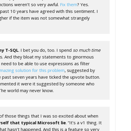
nctions weren’t so very awful.
Fix them
? Yes.
past 10 years have agreed with this sentiment. I
gher if the item was not somewhat strangely
 my T-SQL
. I bet you do, too. I spend
so much time
s. And they bloat my statements to ginormous
I need to be able to use expressions as filter
mazing solution for this problem
, suggested by
e past seven years have ticked the upvote button.
emented it were it suggested by someone who
 The world may never know.
f those things that I was so excited about when
self that typical Microsoft lie
. “It’s a v1 thing. It
that hasn’t happened. And this is a feature so very