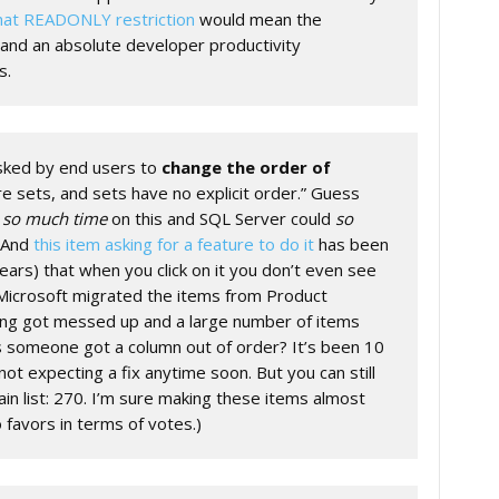
at READONLY restriction
would mean the
and an absolute developer productivity
s.
ked by end users to
change the order of
re sets, and sets have no explicit order.” Guess
e
so much time
on this and SQL Server could
so
. And
this item asking for a feature to do it
has been
ears) that when you click on it you don’t even see
 Microsoft migrated the items from Product
ng got messed up and a large number of items
s someone got a column out of order? It’s been 10
not expecting a fix anytime soon. But you can still
n list: 270. I’m sure making these items almost
 favors in terms of votes.)