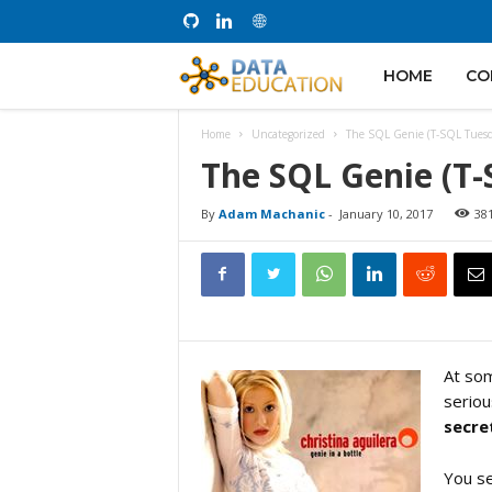
D
HOME
CO
Home
Uncategorized
The SQL Genie (T-SQL Tues
a
The SQL Genie (T
t
By
Adam Machanic
-
January 10, 2017
38
a
E
At som
seriou
d
secre
u
You se