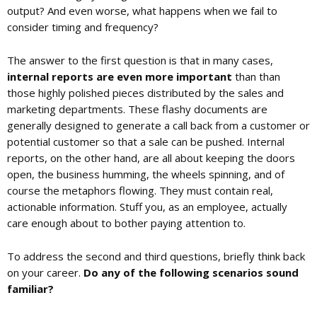
output? And even worse, what happens when we fail to
consider timing and frequency?
The answer to the first question is that in many cases,
internal reports are even more important
than than
those highly polished pieces distributed by the sales and
marketing departments. These flashy documents are
generally designed to generate a call back from a customer or
potential customer so that a sale can be pushed. Internal
reports, on the other hand, are all about keeping the doors
open, the business humming, the wheels spinning, and of
course the metaphors flowing. They must contain real,
actionable information. Stuff you, as an employee, actually
care enough about to bother paying attention to.
To address the second and third questions, briefly think back
on your career.
Do any of the following scenarios sound
familiar?