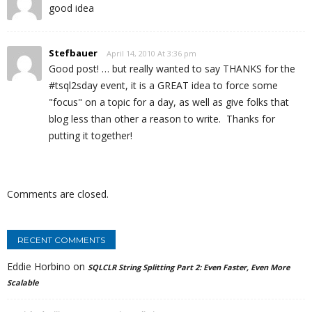
good idea
Stefbauer
April 14, 2010 At 3:36 pm
Good post! … but really wanted to say THANKS for the
#tsql2sday event, it is a GREAT idea to force some
"focus" on a topic for a day, as well as give folks that
blog less than other a reason to write. Thanks for
putting it together!
Comments are closed.
RECENT COMMENTS
Eddie Horbino
on
SQLCLR String Splitting Part 2: Even Faster, Even More
Scalable