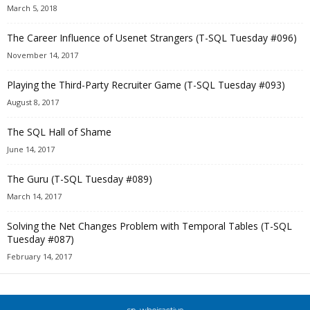
March 5, 2018
The Career Influence of Usenet Strangers (T-SQL Tuesday #096)
November 14, 2017
Playing the Third-Party Recruiter Game (T-SQL Tuesday #093)
August 8, 2017
The SQL Hall of Shame
June 14, 2017
The Guru (T-SQL Tuesday #089)
March 14, 2017
Solving the Net Changes Problem with Temporal Tables (T-SQL
Tuesday #087)
February 14, 2017
sp_whoisactive