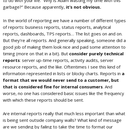
to do with your life. “Why is Adam wasting my time with this
garbage?” Because apparently,
it’s not obvious.
c
In the world of reporting we have a number of different types
of reports: business reports, status reports, analytical
reports, dashboards, TPS reports… The list goes on and on.
a
But they’re all reports. And generally speaking, someone did a
good job of making them look nice and paid some attention to
t
timing (more on that in a bit). But
consider purely technical
reports
: server up-time reports, activity audits, server
resource reports, and the like. Oftentimes I see this kind of
i
information represented in lists or blocky charts. Reports in
a
format that we would never send to a customer, but
o
that is considered fine for internal consumers
. And
worse, no one has considered basic issues like the frequency
with which these reports should be sent.
n
Are internal reports really that much less important than what
is being sent outside company walls? What kind of message
are we sending by failing to take the time to format our