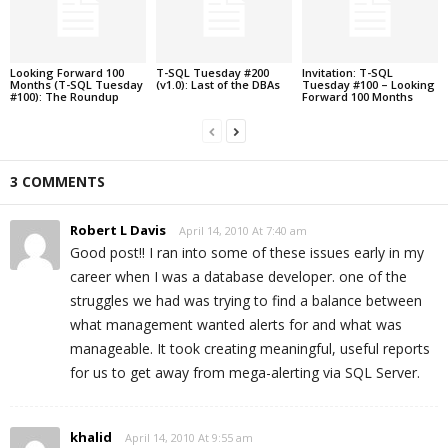
Looking Forward 100
T-SQL Tuesday #200
Invitation: T-SQL
Months (T-SQL Tuesday
(v1.0): Last of the DBAs
Tuesday #100 – Looking
#100): The Roundup
Forward 100 Months
3 COMMENTS
Robert L Davis
April 14, 2010 At 7:40 am
Good post!! I ran into some of these issues early in my
career when I was a database developer. one of the
struggles we had was trying to find a balance between
what management wanted alerts for and what was
manageable. It took creating meaningful, useful reports
for us to get away from mega-alerting via SQL Server.
khalid
April 14, 2010 At 9:55 am