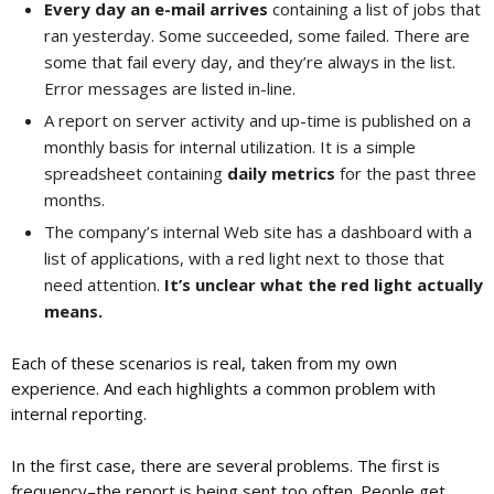
Every day an e-mail arrives
containing a list of jobs that
ran yesterday. Some succeeded, some failed. There are
some that fail every day, and they’re always in the list.
Error messages are listed in-line.
A report on server activity and up-time is published on a
monthly basis for internal utilization. It is a simple
spreadsheet containing
daily metrics
for the past three
months.
The company’s internal Web site has a dashboard with a
list of applications, with a red light next to those that
need attention.
It’s unclear what the red light actually
means.
Each of these scenarios is real, taken from my own
experience. And each highlights a common problem with
internal reporting.
In the first case, there are several problems. The first is
frequency–the report is being sent too often. People get