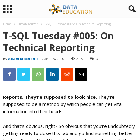
Home
Uncategorized
T-SQL Tuesday #005: On Technical Reporting
D
T-SQL Tuesday #005: On
Technical Reporting
a
By
Adam Machanic
-
April 13, 2010
2177
3
t
a
Reports. They’re supposed to look nice.
They’re
E
supposed to be a method by which people can get vital
information into their heads.
d
And that’s obvious, right? So obvious that you’re undoubtedly
getting ready to close this tab and go find something better
u