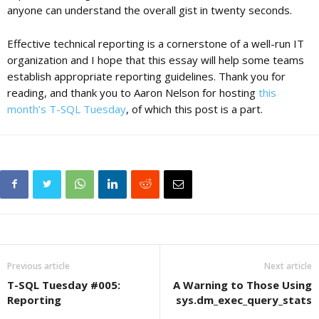
anyone can understand the overall gist in twenty seconds.
Effective technical reporting is a cornerstone of a well-run IT
organization and I hope that this essay will help some teams
establish appropriate reporting guidelines. Thank you for
reading, and thank you to Aaron Nelson for hosting
this
month’s T-SQL Tuesday
, of which this post is a part.
Previous article
Next article
T-SQL Tuesday #005:
A Warning to Those Using
Reporting
sys.dm_exec_query_stats