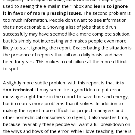
used to seeing the e-mail in their inbox and
learn to ignore
it in favor of more pressing issues
. The second problem is
too much information. People don’t want to see information
that’s not actionable. Showing a list of jobs that did run
successfully may have seemed like a more complete solution,
but it’s simply not interesting and makes people even more
likely to start ignoring the report. Exacerbating the situation is
the presence of reports that fail on a daily basis, and have
been for years. This makes a real failure all the more difficult
to spot.
A slightly more subtle problem with this report is that
it is
too technical
. It may seem like a good idea to put error
messages right there in the report to save time and energy,
but it creates more problems than it solves. In addition to
making the report more difficult for project managers and
other nontechnical consumers to digest, it also wastes time,
because invariably these people will want a full breakdown on
the whys and hows of the error. While I love teaching, there is