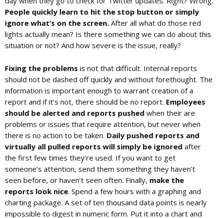
day when they go to check for Twitter updates. Right? Wrong.
People quickly learn to hit the stop button or simply
ignore what’s on the screen.
After all what do those red
lights actually mean? Is there something we can do about this
situation or not? And how severe is the issue, really?
Fixing the problems
is not that difficult. Internal reports
should not be dashed off quickly and without forethought. The
information is important enough to warrant creation of a
report and if it’s not, there should be no report.
Employees
should be alerted and reports pushed
when their are
problems or issues that require attention, but never when
there is no action to be taken.
Daily pushed reports and
virtually all pulled reports will simply be ignored
after
the first few times they’re used. If you want to get
someone’s attention, send them something they haven’t
seen before, or haven’t seen often. Finally,
make the
reports look nice
. Spend a few hours with a graphing and
charting package. A set of ten thousand data points is nearly
impossible to digest in numeric form. Put it into a chart and