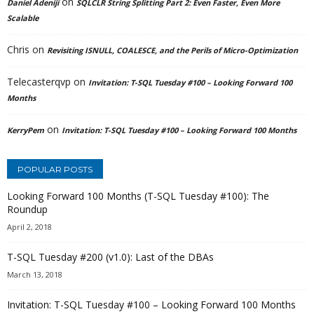
on
Daniel Adeniji
SQLCLR String Splitting Part 2: Even Faster, Even More
Scalable
Chris
on
Revisiting ISNULL, COALESCE, and the Perils of Micro-Optimization
Telecasterqvp
on
Invitation: T-SQL Tuesday #100 – Looking Forward 100
Months
on
KerryPem
Invitation: T-SQL Tuesday #100 – Looking Forward 100 Months
POPULAR POSTS
Looking Forward 100 Months (T-SQL Tuesday #100): The
Roundup
April 2, 2018
T-SQL Tuesday #200 (v1.0): Last of the DBAs
March 13, 2018
Invitation: T-SQL Tuesday #100 – Looking Forward 100 Months