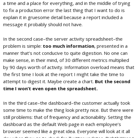
a time and a place for everything, and in the middle of trying
to fix a production error the last thing that I want to do is
explain it in gruesome detail because a report included a
message it probably should not have.
In the second case–the server activity spreadsheet–the
problem is simple:
too much information
, presented in a
manner that’s not conducive to quite digestion. No one can
make sense, in their mind, of 30 different metrics multiplied
by 90 days worth of activity. Information overload means that
the first time I look at the report I might take the time to
attempt to digest it. Maybe create a chart.
But the second
time I won’t even open the spreadsheet.
In the third case–the dashboard–the customer actually took
some time to make the thing look pretty nice. But there were
still problems: that of frequency and actionability. Setting the
dashboard as the default Web page in each employee’s
browser seemed like a great idea. Everyone will look at it all