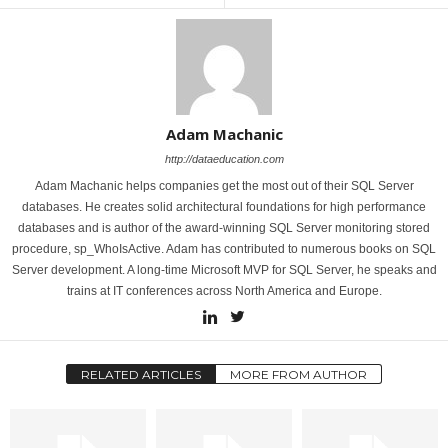
Adam Machanic
http://dataeducation.com
Adam Machanic helps companies get the most out of their SQL Server
databases. He creates solid architectural foundations for high performance
databases and is author of the award-winning SQL Server monitoring stored
procedure, sp_WhoIsActive. Adam has contributed to numerous books on SQL
Server development. A long-time Microsoft MVP for SQL Server, he speaks and
trains at IT conferences across North America and Europe.
RELATED ARTICLES
MORE FROM AUTHOR